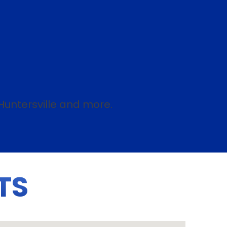
Huntersville and more.
TS