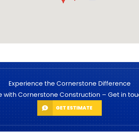
Experience the Cornerstone Difference
e with Cornerstone Construction – Get in tou
GET ESTIMATE