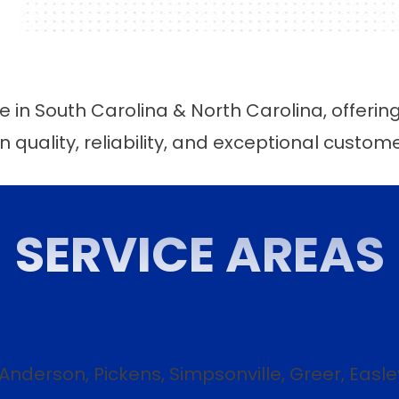
 in South Carolina & North Carolina, offerin
n quality, reliability, and exceptional custom
SERVICE AREAS
 Anderson, Pickens, Simpsonville, Greer, Easl