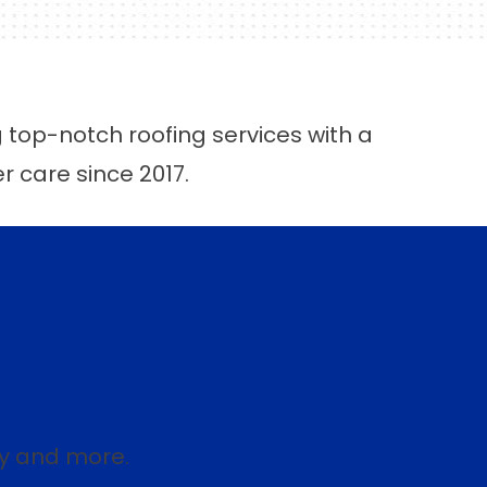
g top-notch roofing services with a
er care since 2017.
ey and more.