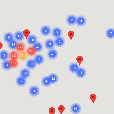
2
3
2
8
7
49
5
10
2
3
38
42
228
326
43
2
133
2515
3
159
33
4
28
4
18
22
2
44
4
66