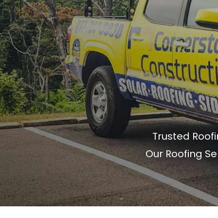
Trusted Roof
Our Roofing Se