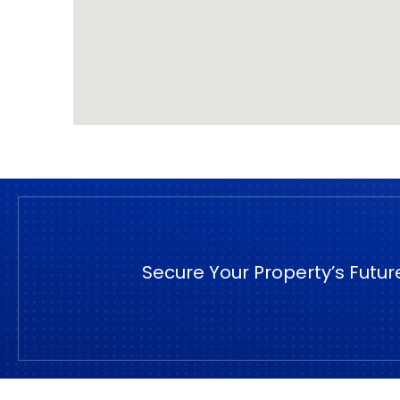
Secure Your Property’s Futur