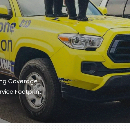
ing Coverage
rvice Footprint