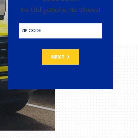
No Obligations, No Stress!
ZIP Code
NEXT