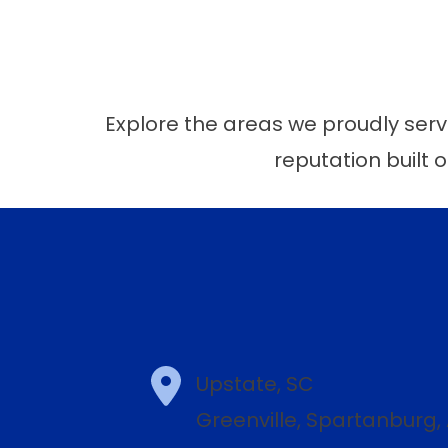
Explore the areas we proudly serve
reputation built o
Upstate, SC
Greenville, Spartanburg,