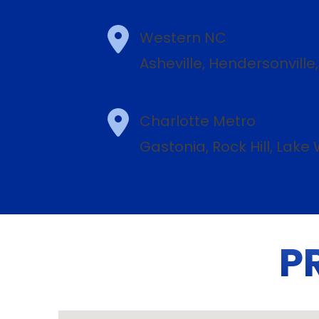
Western NC
Asheville, Hendersonville
Charlotte Metro
Gastonia, Rock Hill, Lak
P