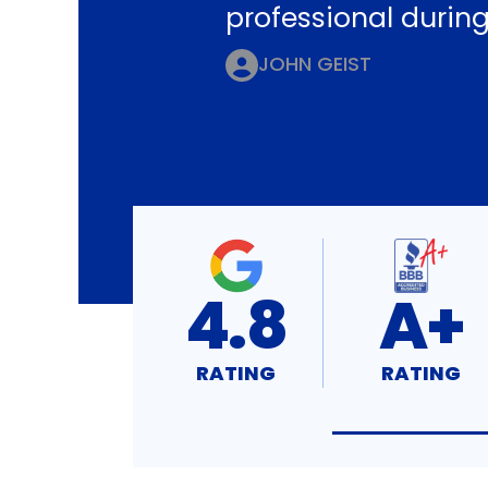
professional during
JOHN GEIST
4.8
A+
RATING
RATING