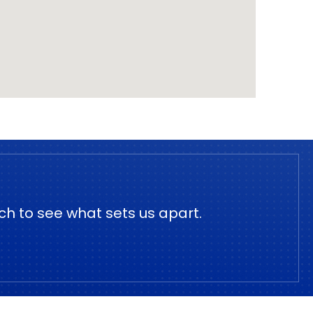
ch to see what sets us apart.