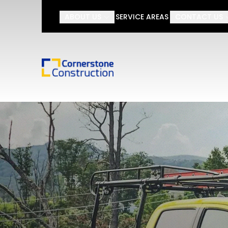
ABOUT US
SERVICE AREAS
CONTACT US
Looking for an onli
First Name
Last Name