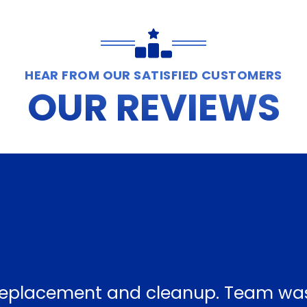
HEAR FROM OUR SATISFIED CUSTOMERS
OUR REVIEWS
f replacement and cleanup. Team wa