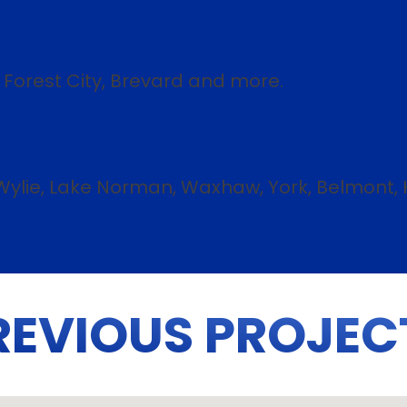
, Forest City, Brevard and more.
e Wylie, Lake Norman, Waxhaw, York, Belmont, 
REVIOUS PROJEC