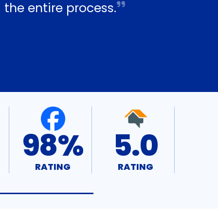
 the entire process.
98%
5.0
RATING
RATING