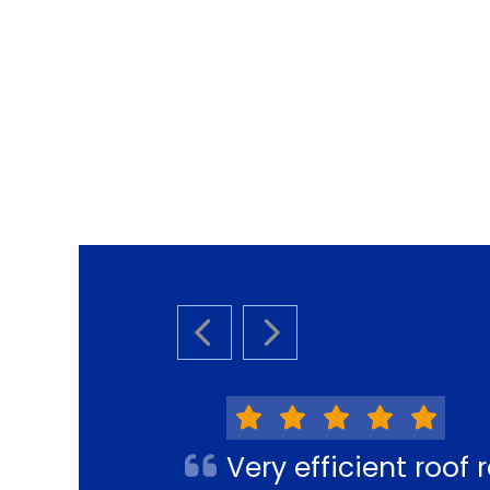
PREVIOUS SLIDE
NEXT SLIDE
Very efficient roo