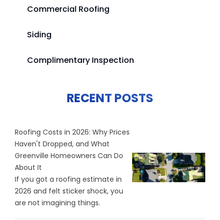
Commercial Roofing
Siding
Complimentary Inspection
RECENT POSTS
Roofing Costs in 2026: Why Prices
Haven't Dropped, and What
Greenville Homeowners Can Do
About It
If you got a roofing estimate in
2026 and felt sticker shock, you
are not imagining things.