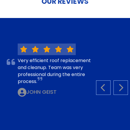
OUR REVIEWS
Very efficient roof replacement
and cleanup. Team was very
professional during the entire
process.
PREVIOUS S
NEX
JOHN GEIST