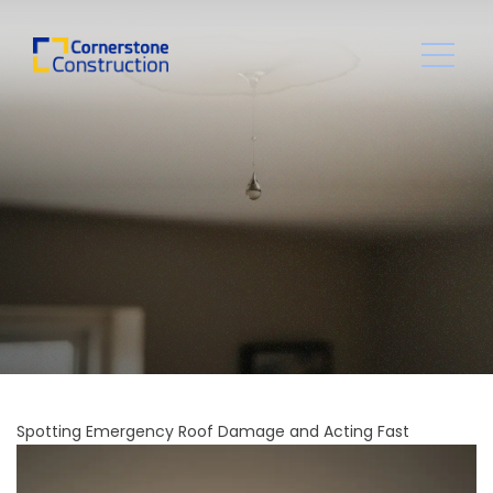
Spotting Emergency Roof Damage and Acting Fast