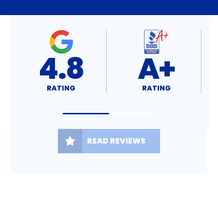
98%
5.0
RATING
RATING
READ REVIEWS