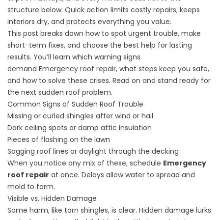
structure below. Quick action limits costly repairs, keeps
interiors dry, and protects everything you value.
This post breaks down how to spot urgent trouble, make
short-term fixes, and choose the best help for lasting
results. You’ll learn which warning signs
demand
Emergency roof repair
, what steps keep you safe,
and how to solve these crises. Read on and stand ready for
the next sudden roof problem.
Common Signs of Sudden Roof Trouble
Missing or curled shingles after wind or hail
Dark ceiling spots or damp attic insulation
Pieces of flashing on the lawn
Sagging roof lines or daylight through the decking
When you notice any mix of these, schedule
Emergency
roof repair
at once. Delays allow water to spread and
mold to form.
Visible vs. Hidden Damage
Some harm, like torn shingles, is clear. Hidden damage lurks