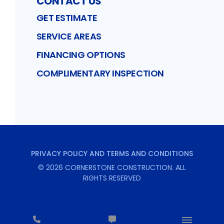
CONTACT US
GET ESTIMATE
SERVICE AREAS
FINANCING OPTIONS
COMPLIMENTARY INSPECTION
PRIVACY POLICY AND TERMS AND CONDITIONS
©
2026
CORNERSTONE CONSTRUCTION
. ALL
RIGHTS RESERVED