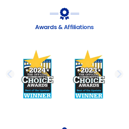
Awards & Affiliations
PREVIOUS SLIDE
N