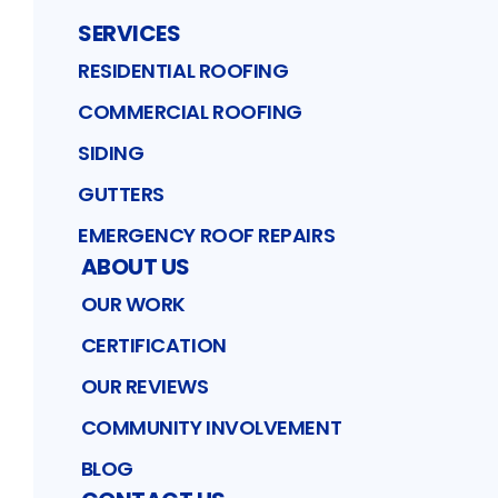
SERVICES
RESIDENTIAL ROOFING
COMMERCIAL ROOFING
SIDING
GUTTERS
EMERGENCY ROOF REPAIRS
ABOUT US
OUR WORK
CERTIFICATION
OUR REVIEWS
COMMUNITY INVOLVEMENT
BLOG