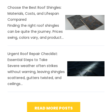
Choose the Best Roof Shingles:
Materials, Costs, and Lifespan
Compared
Finding the right roof shingles
can be quite the journey. Prices
swing, colors vary, and product...
Urgent Roof Repair Checklist:
Essential Steps to Take
Severe weather often strikes
without warning, leaving shingles
scattered, gutters twisted, and
ceilings...
READ MORE POSTS