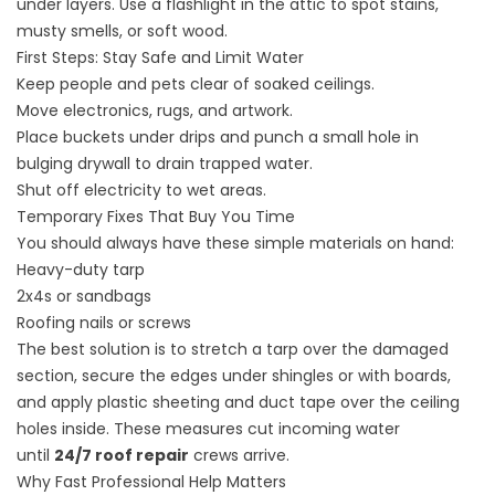
under layers. Use a flashlight in the attic to spot stains,
musty smells, or soft wood.
First Steps: Stay Safe and Limit Water
Keep people and pets clear of soaked ceilings.
Move electronics, rugs, and artwork.
Place buckets under drips and punch a small hole in
bulging drywall to drain trapped water.
Shut off electricity to wet areas.
Temporary Fixes That Buy You Time
You should always have these simple materials on hand:
Heavy-duty tarp
2x4s or sandbags
Roofing nails or screws
The best solution is to stretch a tarp over the damaged
section, secure the edges under shingles or with boards,
and apply plastic sheeting and duct tape over the ceiling
holes inside. These measures cut incoming water
until
24/7 roof repair
crews arrive.
Why Fast Professional Help Matters