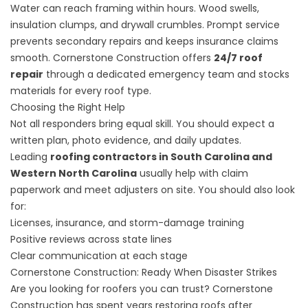
Water can reach framing within hours. Wood swells,
insulation clumps, and drywall crumbles. Prompt service
prevents secondary repairs and keeps insurance claims
smooth. Cornerstone Construction offers
24/7 roof
repair
through a dedicated emergency team and stocks
materials for every roof type.
Choosing the Right Help
Not all responders bring equal skill. You should expect a
written plan, photo evidence, and daily updates.
Leading
roofing contractors in South Carolina and
Western North Carolina
usually help with claim
paperwork and meet adjusters on site. You should also look
for:
Licenses, insurance, and storm-damage training
Positive reviews across state lines
Clear communication at each stage
Cornerstone Construction: Ready When Disaster Strikes
Are you looking for roofers you can trust? Cornerstone
Construction has spent years restoring roofs after