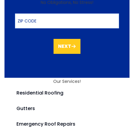
No Obligations, No Stress!
ZIP Code
NEXT
Our Services!
Residential Roofing
Gutters
Emergency Roof Repairs