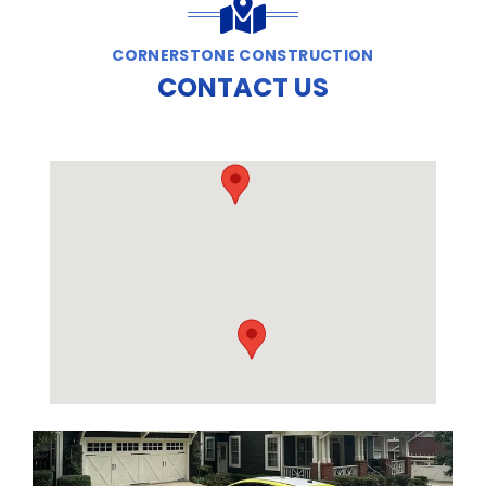
CORNERSTONE CONSTRUCTION
CONTACT US