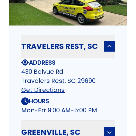
TRAVELERS REST, SC
ADDRESS
430 Belvue Rd.
Travelers Rest, SC 29690
Get Directions
HOURS
Mon-Fri: 9:00 AM-5:00 PM
GREENVILLE, SC