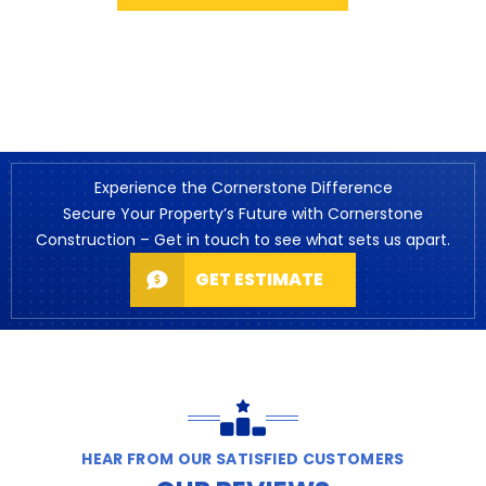
Experience the Cornerstone Difference
Secure Your Property’s Future with Cornerstone
Construction – Get in touch to see what sets us apart.
GET ESTIMATE
HEAR FROM OUR SATISFIED CUSTOMERS