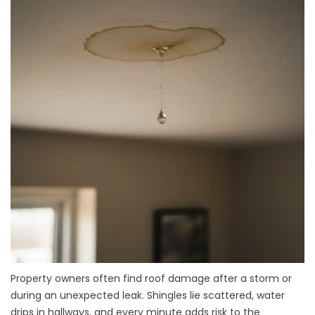
Property owners often find roof damage after a storm or
during an unexpected leak. Shingles lie scattered, water
drips in hallways, and every minute adds risk to the