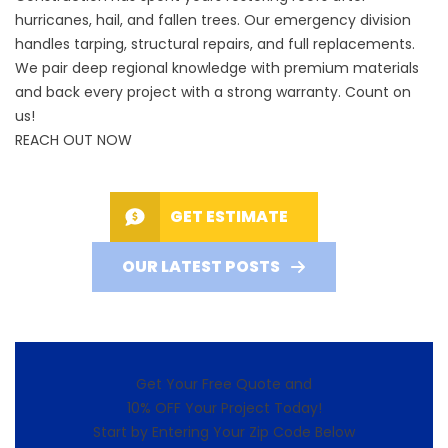
hurricanes, hail, and fallen trees. Our emergency division
handles tarping, structural repairs, and full replacements.
We pair deep regional knowledge with premium materials
and back every project with a strong warranty. Count on
us!
REACH OUT NOW
GET ESTIMATE
OUR LATEST POSTS
Get Your Free Quote and
10% OFF Your Project Today!
Start by Entering Your Zip Code Below