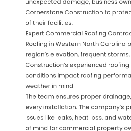
unexpected damage, business owne
Cornerstone Construction to protec
of their facilities.
Expert Commercial Roofing Contrac
Roofing in Western North Carolina 
region’s elevation, frequent storms
Construction’s experienced roofin
conditions impact roofing performa
weather in mind.
The team ensures proper drainage, i
every installation. The company’s 
issues like leaks, heat loss, and
of mind for commercial property o