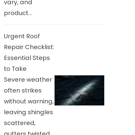
vary, and
product...
Urgent Roof
Repair Checklist:
Essential Steps
to Take
Severe weather
often strikes
without warning,
leaving shingles
scattered,
gutters twisted,