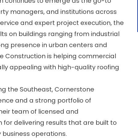
n
continues to emerge as the go-to
rty managers, and institutions across
rvice and expert project execution, the
ts on buildings ranging from industrial
strong presence in urban centers and
 Construction is helping commercial
lly appealing with high-quality roofing
ng the Southeast, Cornerstone
ence and a strong portfolio of
heir team of licensed and
for delivering results that are built to
 business operations.