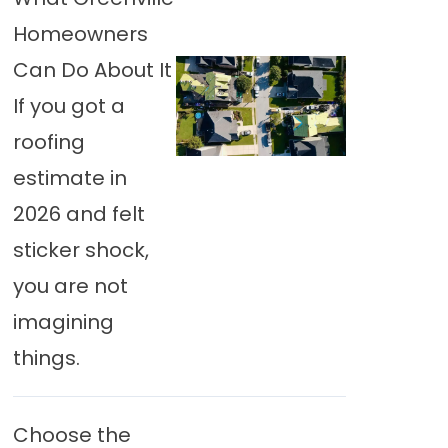
Homeowners
Can Do About It
If you got a
roofing
estimate in
2026 and felt
sticker shock,
you are not
imagining
things.
Choose the