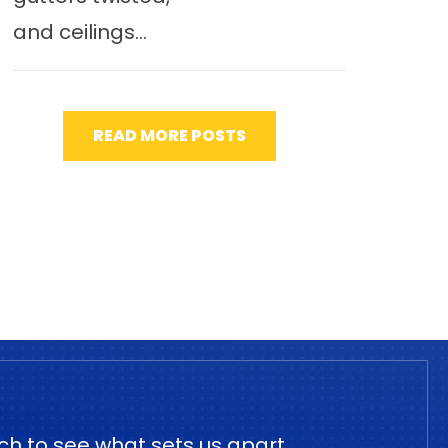
and ceilings...
READ MORE POSTS
ch to see what sets us apart.