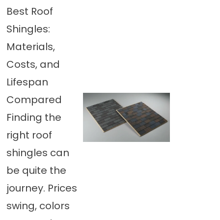
Best Roof
Shingles:
Materials,
Costs, and
Lifespan
Compared
Finding the
right roof
shingles can
be quite the
journey. Prices
swing, colors