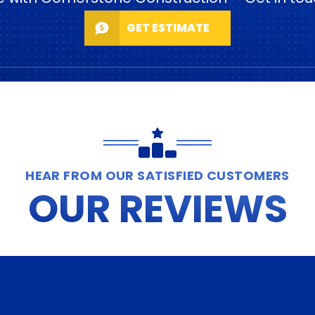
GET ESTIMATE
HEAR FROM OUR SATISFIED CUSTOMERS
OUR REVIEWS