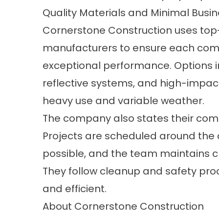
Quality Materials and Minimal Busin
Cornerstone Construction uses top-
manufacturers to ensure each comme
exceptional performance. Options i
reflective systems, and high-impac
heavy use and variable weather.
The company also states their comm
Projects are scheduled around the 
possible, and the team maintains cl
They follow cleanup and safety proc
and efficient.
About Cornerstone Construction