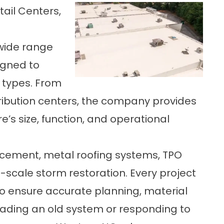
tail Centers,
wide range
igned to
 types. From
tribution centers, the company provides
re’s size, function, and operational
placement, metal roofing systems, TPO
ll-scale storm restoration. Every project
to ensure accurate planning, material
ading an old system or responding to