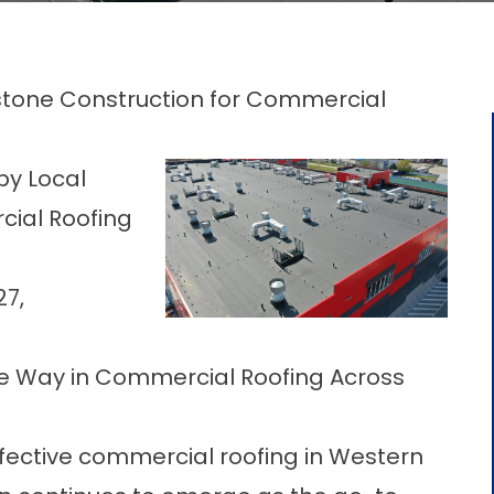
stone Construction for Commercial
by Local
cial Roofing
27,
e Way in Commercial Roofing Across
fective
commercial roofing in Western