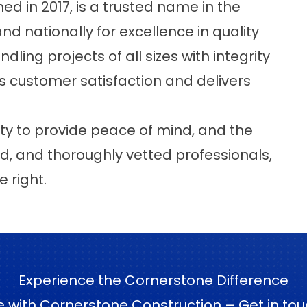
hed in 2017, is a trusted name in the
nd nationally for excellence in quality
ling projects of all sizes with integrity
 customer satisfaction and delivers
ty to provide peace of mind, and the
d, and thoroughly vetted professionals,
 right.
Experience the Cornerstone Difference
e with Cornerstone Construction – Get in tou