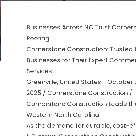
Businesses Across NC Trust Corner
Roofing
Cornerstone Construction: Trusted 
Businesses for Their Expert Commer
Services
Greenville, United States - October 
2025 / Cornerstone Construction /
Cornerstone Construction Leads th
Western North Carolina
As the demand for durable, cost-ef