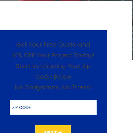
Get Your Free Quote and
10% OFF Your Project Today!
Start by Entering Your Zip
Code Below
No Obligations, No Stress!
ZIP Code
NEXT