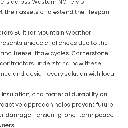
rs across Western NC rely on
t their assets and extend the lifespan
tors Built for Mountain Weather
presents unique challenges due to the
, and freeze-thaw cycles. Cornerstone
g contractors understand how these
nce and design every solution with local
nsulation, and material durability on
proactive approach helps prevent future
 water damage—ensuring long-term peace
wners.