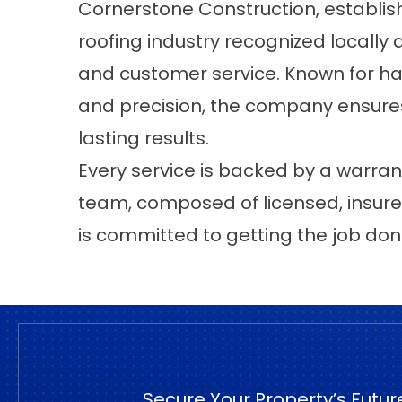
Cornerstone Construction
, establis
roofing industry recognized locally a
and customer service. Known for hand
and precision, the company ensures
lasting results.
Every service is backed by a warran
team, composed of licensed, insure
is committed to getting the job done
Secure Your Property’s Futur