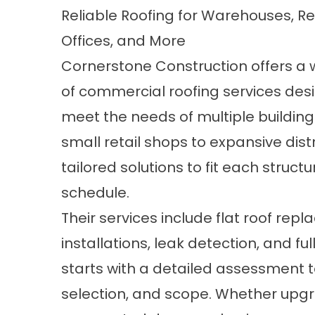
Reliable Roofing for Warehouses, Re
Offices, and More
Cornerstone Construction offers a 
of commercial roofing services des
meet the needs of multiple building
small retail shops to expansive dis
tailored solutions to fit each structu
schedule.
Their services include flat roof re
installations, leak detection, and fu
starts with a detailed assessment 
selection, and scope. Whether upgr