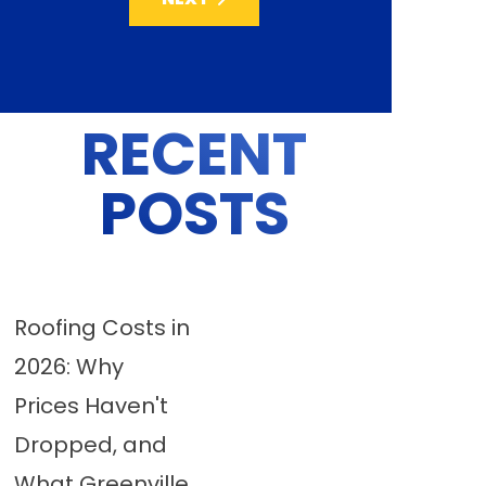
RECENT
POSTS
Roofing Costs in
2026: Why
Prices Haven't
Dropped, and
What Greenville