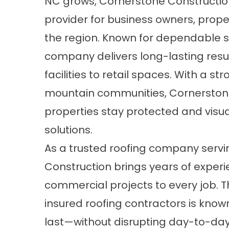
NC
grows,
Cornerstone Constructio
provider for business owners, prope
the region. Known for dependable se
company delivers long-lasting resul
facilities to retail spaces. With a 
mountain communities, Cornerstone
properties stay protected and visua
solutions.
As a trusted roofing company servi
Construction brings years of experi
commercial projects to every job. T
insured roofing contractors is known 
last—without disrupting day-to-day