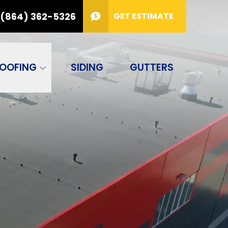
(864) 362-5326
GET ESTIMATE
PHONE
(864) 362-5326
or
!
Code
GET ESTIMATE
OOFING
SIDING
GUTTERS