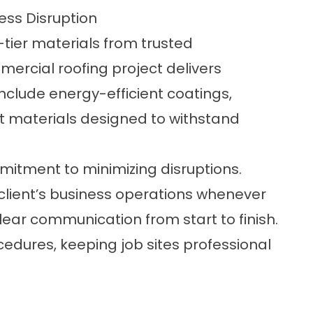
ess Disruption
tier materials from trusted
rcial roofing project delivers
nclude energy-efficient coatings,
t materials designed to withstand
itment to minimizing disruptions.
client’s business operations whenever
ear communication from start to finish.
edures, keeping job sites professional