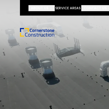
ABOUT US
SERVICE AREAS
CONTACT US
Looking for an onli
First Name
Last Name